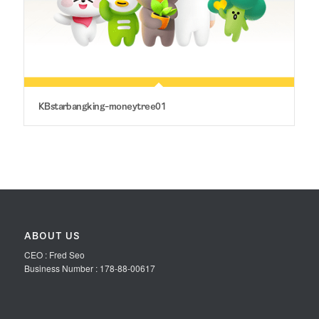
KBstarbangking-moneytree01
ABOUT US
CEO : Fred Seo
Business Number : 178-88-00617