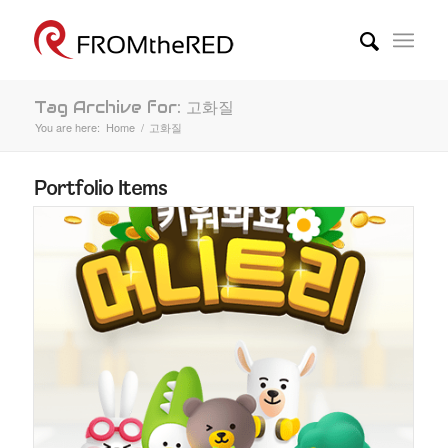
Tag Archive for: 고화질
You are here:
Home
/
고화질
Portfolio Items