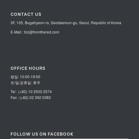
CONTACT US
3F, 105, Bugahyeon-ro, Seodaemun-gu, Seoul, Republic of Korea
E-Mail : biz@fromthered.com
OFFICE HOURS
평일: 10:00-19:00
토/일/공휴일: 휴무
Tel : (+82) 10 2500 2574
Fax : (+82) 02 392 0383
FOLLOW US ON FACEBOOK