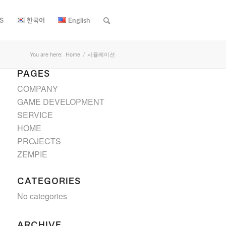
S
한국어
English
You are here:
Home
/
시뮬레이션
PAGES
COMPANY
GAME DEVELOPMENT
SERVICE
HOME
PROJECTS
ZEMPIE
CATEGORIES
No categories
ARCHIVE