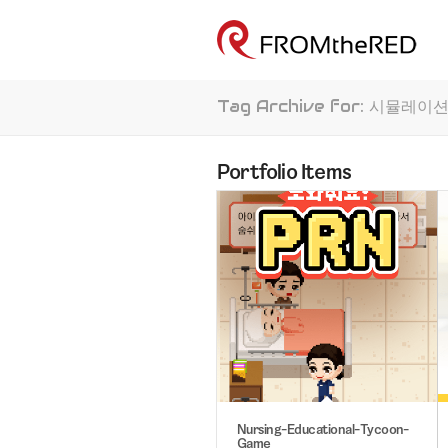
Tag Archive for: 시뮬레이
Portfolio Items
Nursing-Educational-Tycoon-
Game