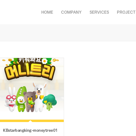
HOME
COMPANY
SERVICES
PROJECT
션
KBstarbangking-moneytree01