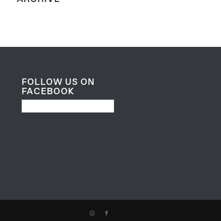
FOLLOW US ON
FACEBOOK