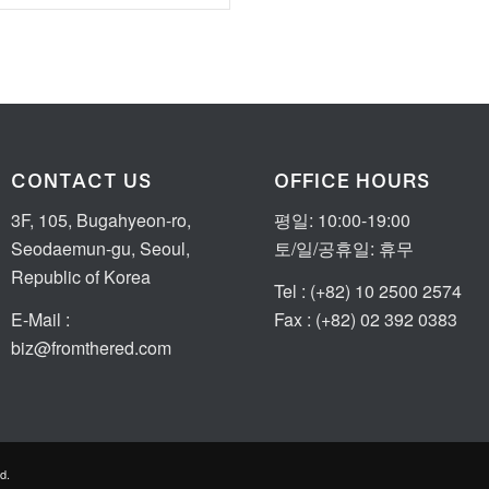
CONTACT US
OFFICE HOURS
3F, 105, Bugahyeon-ro,
평일: 10:00-19:00
Seodaemun-gu, Seoul,
토/일/공휴일: 휴무
Republic of Korea
Tel : (+82) 10 2500 2574
E-Mail :
Fax : (+82) 02 392 0383
biz@fromthered.com
d.