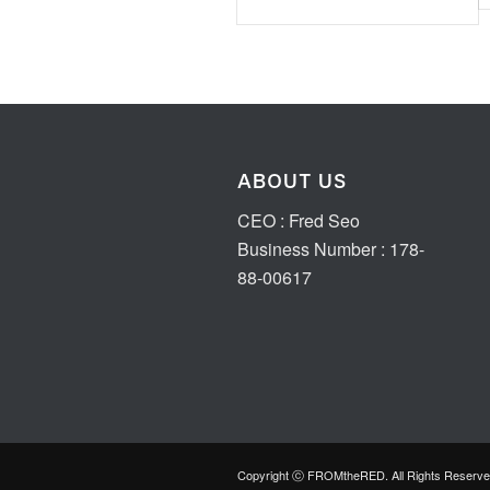
ABOUT US
CEO : Fred Seo
Business Number : 178-
88-00617
Copyright ⓒ FROMtheRED. All Rights Reserve