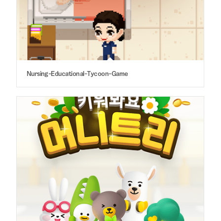
Nursing-Educational-Tycoon-Game