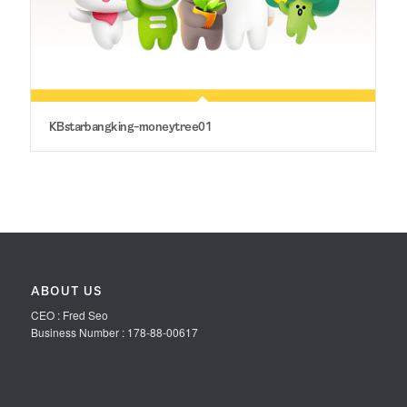
KBstarbangking-moneytree01
ABOUT US
CEO : Fred Seo
Business Number : 178-88-00617