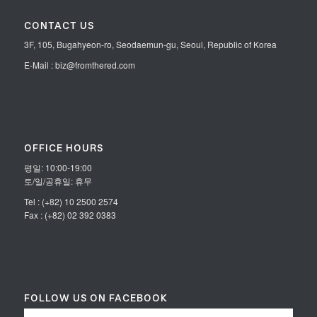
CONTACT US
3F, 105, Bugahyeon-ro, Seodaemun-gu, Seoul, Republic of Korea
E-Mail : biz@fromthered.com
OFFICE HOURS
평일: 10:00-19:00
토/일/공휴일: 휴무
Tel : (+82) 10 2500 2574
Fax : (+82) 02 392 0383
FOLLOW US ON FACEBOOK