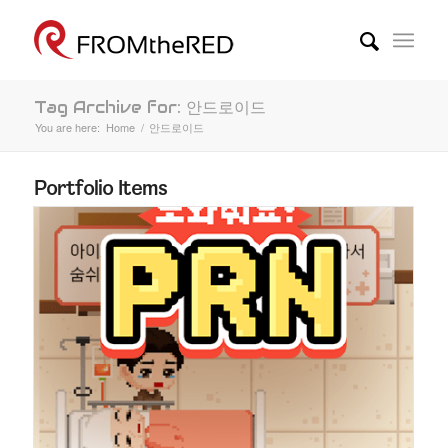
Tag Archive for: 안드로이드
You are here:
Home
/
안드로이드
Portfolio Items