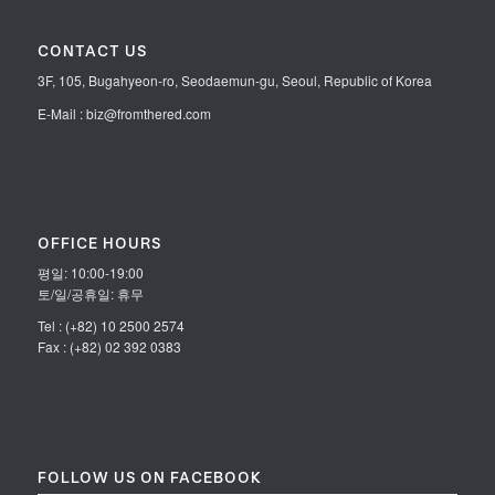
CONTACT US
3F, 105, Bugahyeon-ro, Seodaemun-gu, Seoul, Republic of Korea
E-Mail : biz@fromthered.com
OFFICE HOURS
평일: 10:00-19:00
토/일/공휴일: 휴무
Tel : (+82) 10 2500 2574
Fax : (+82) 02 392 0383
FOLLOW US ON FACEBOOK