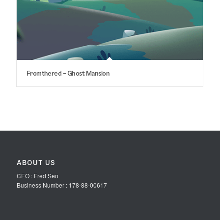
Fromthered – Ghost Mansion
ABOUT US
CEO : Fred Seo
Business Number : 178-88-00617