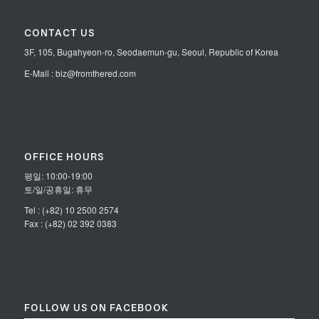
CONTACT US
3F, 105, Bugahyeon-ro, Seodaemun-gu, Seoul, Republic of Korea
E-Mail : biz@fromthered.com
OFFICE HOURS
평일: 10:00-19:00
토/일/공휴일: 휴무
Tel : (+82) 10 2500 2574
Fax : (+82) 02 392 0383
FOLLOW US ON FACEBOOK