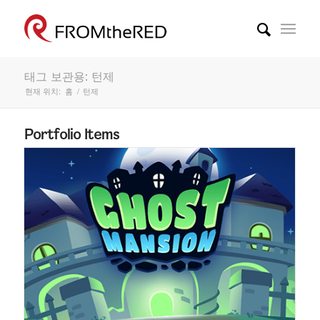
태그 보관용: 턴제
현재 위치:
홈
/
턴제
Portfolio Items