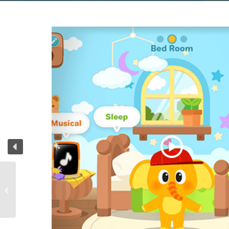
7 kinds