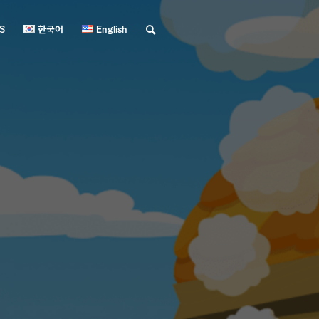
S
한국어
English