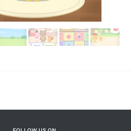
FOLLOW US ON