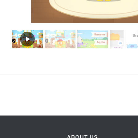
ABOUT US