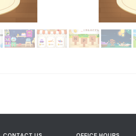
CONTACT US
OFFICE HOURS