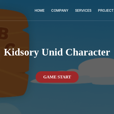
HOME
COMPANY
SERVICES
PROJECT
Kidsory Unid Character
GAME START