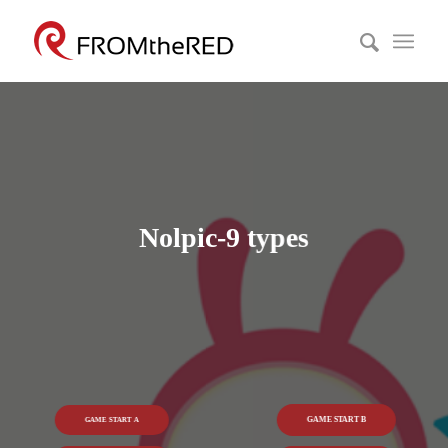
Nolpic-9 types
GAME START B
GAME START A