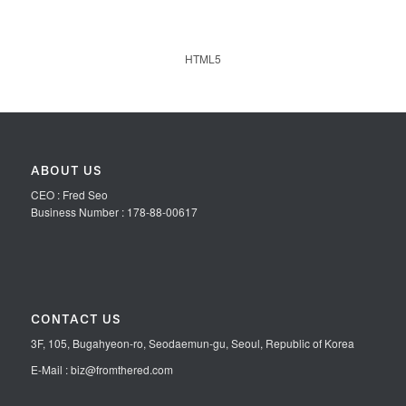
HTML5
ABOUT US
CEO : Fred Seo
Business Number : 178-88-00617
CONTACT US
3F, 105, Bugahyeon-ro, Seodaemun-gu, Seoul, Republic of Korea
E-Mail : biz@fromthered.com