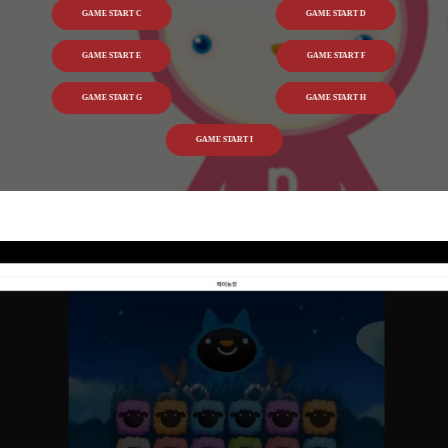
GAME START C
GAME START D
GAME START E
GAME START F
GAME START G
GAME START H
GAME START I