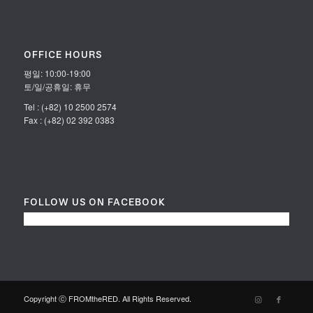
OFFICE HOURS
평일: 10:00-19:00
토/일/공휴일: 휴무
Tel : (+82) 10 2500 2574
Fax : (+82) 02 392 0383
FOLLOW US ON FACEBOOK
Copyright ⓒ FROMtheRED. All Rights Reserved.