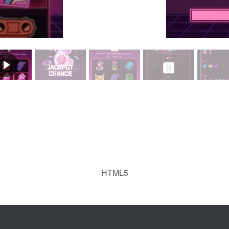
HTML5