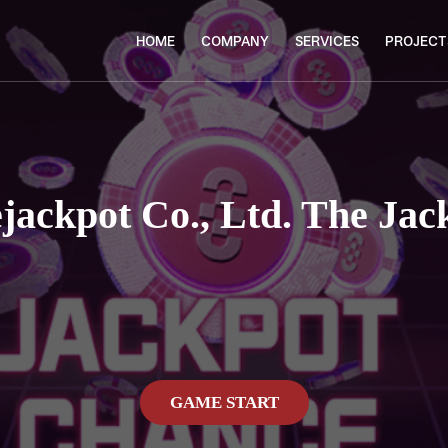
HOME
COMPANY
SERVICES
PROJECT
jackpot Co., Ltd. The Jac
GAME START