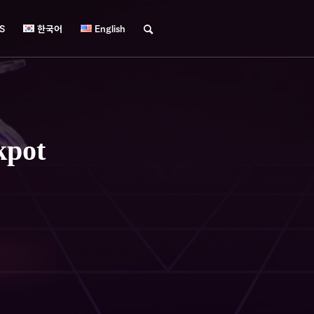
S
한국어
English
kpot