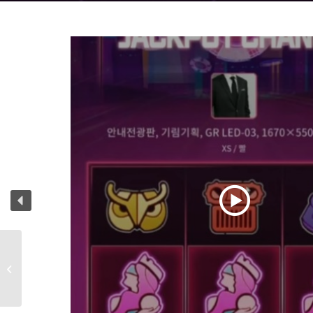
8 types of Home Plus