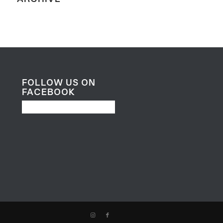
FOLLOW US ON
FACEBOOK