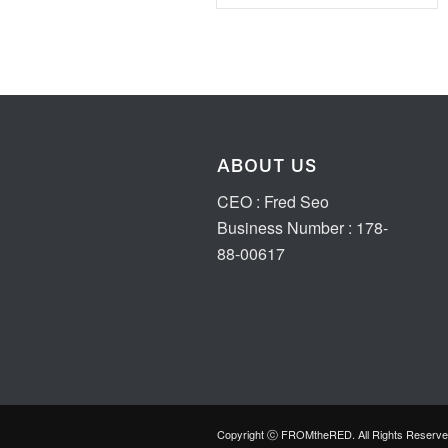
ABOUT US
CEO : Fred Seo
Business Number : 178-
88-00617
Copyright ⓒ FROMtheRED. All Rights Reserve