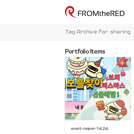
Tag Archive for: sharing
Portfolio Items
event-casper-1st,2st