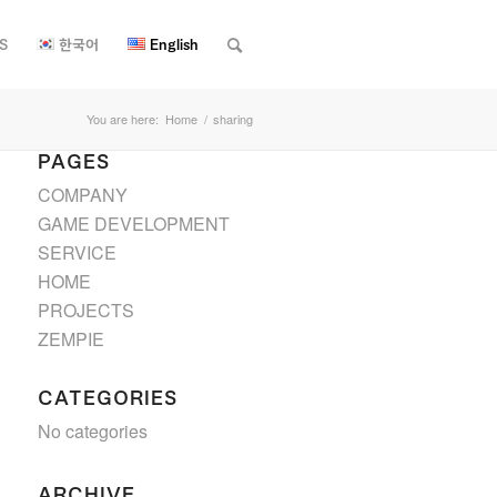
S
한국어
English
You are here:
Home
/
sharing
PAGES
COMPANY
GAME DEVELOPMENT
SERVICE
HOME
PROJECTS
ZEMPIE
CATEGORIES
No categories
ARCHIVE