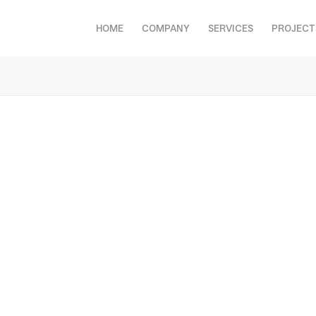
HOME
COMPANY
SERVICES
PROJECT