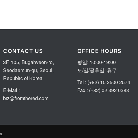
CONTACT US
OFFICE HOURS
3F, 105, Bugahyeon-ro,
평일: 10:00-19:00
Seodaemun-gu, Seoul,
토/일/공휴일: 휴무
Republic of Korea
Tel : (+82) 10 2500 2574
E-Mail :
Fax : (+82) 02 392 0383
biz@fromthered.com
d.