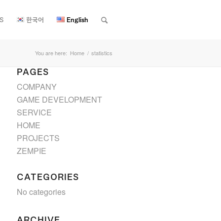
S
한국어
English
You are here:
Home
/
statistics
PAGES
COMPANY
GAME DEVELOPMENT
SERVICE
HOME
PROJECTS
ZEMPIE
CATEGORIES
No categories
ARCHIVE