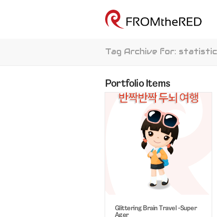
Tag Archive for: statisti
Portfolio Items
Glittering Brain Travel -Super
Ager