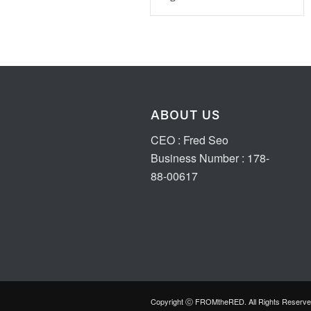
ABOUT US
CEO : Fred Seo
Business Number : 178-
88-00617
Copyright ⓒ FROMtheRED. All Rights Reserve