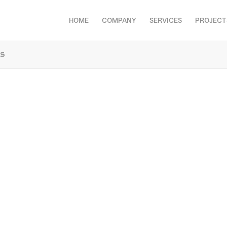
HOME
COMPANY
SERVICES
PROJECT
cs