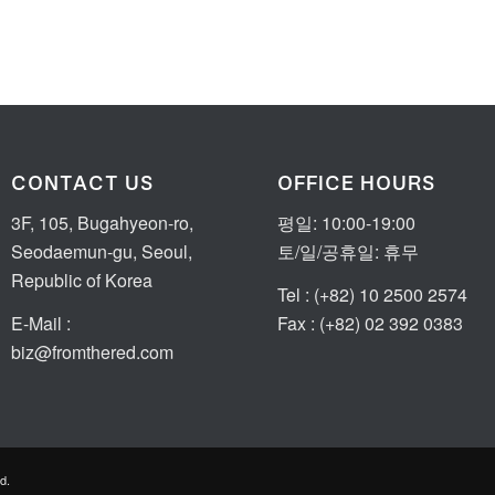
CONTACT US
OFFICE HOURS
3F, 105, Bugahyeon-ro,
평일: 10:00-19:00
Seodaemun-gu, Seoul,
토/일/공휴일: 휴무
Republic of Korea
Tel : (+82) 10 2500 2574
E-Mail :
Fax : (+82) 02 392 0383
biz@fromthered.com
d.