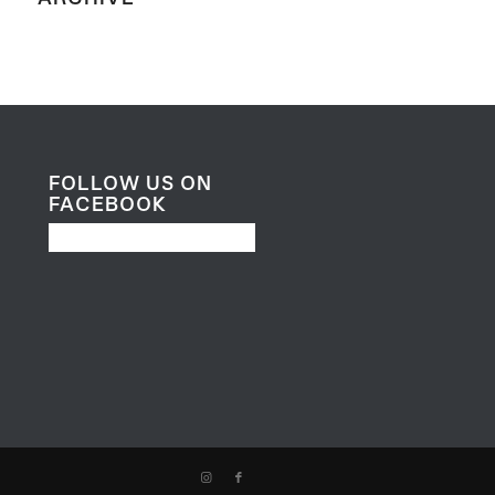
FOLLOW US ON
FACEBOOK