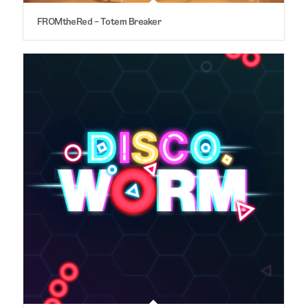
FROMtheRed – Totem Breaker