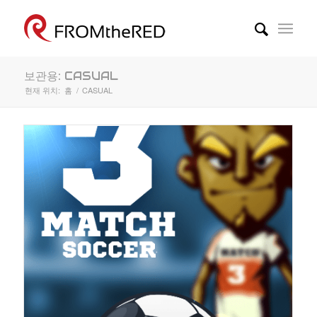
보관용: CASUAL
현재 위치:
홈
/
CASUAL