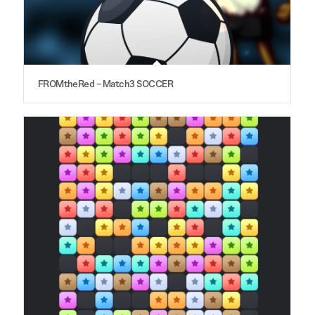
FROMtheRed – Match3 SOCCER