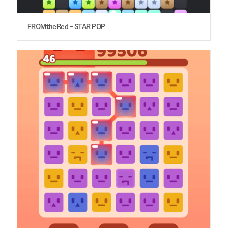
FROMtheRed – STAR POP