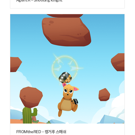
FROMtheRED – 캥거루 스매쉬