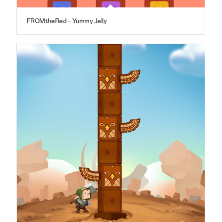
FROMtheRed – Yummy Jelly