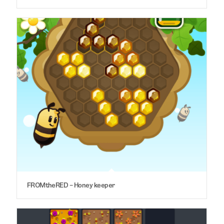
FROMtheRED – Honey keeper