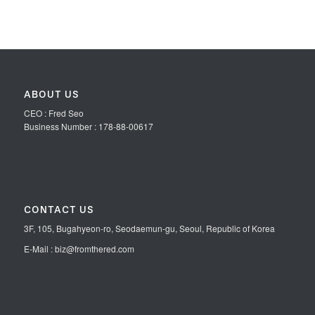
ABOUT US
CEO : Fred Seo
Business Number : 178-88-00617
CONTACT US
3F, 105, Bugahyeon-ro, Seodaemun-gu, Seoul, Republic of Korea
E-Mail : biz@fromthered.com