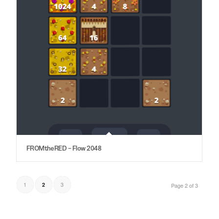
FROMtheRED – Flow 2048
1
3
2
Page 2 of 3