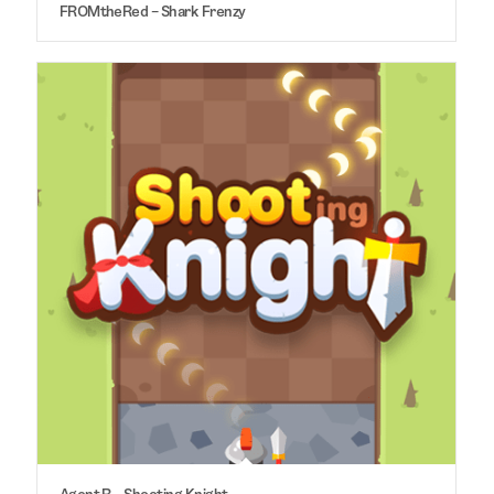
FROMtheRed – Shark Frenzy
Agent R – Shooting Knight