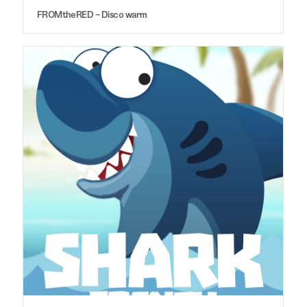
FROMtheRED – Disco warm