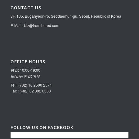
CONTACT US
3F, 105, Bugahyeon-ro, Seodaemun-gu, Seoul, Republic of Korea
E-Mail : biz@fromthered.com
OFFICE HOURS
평일: 10:00-19:00
토/일/공휴일: 휴무
Tel : (+82) 10 2500 2574
Fax : (+82) 02 392 0383
FOLLOW US ON FACEBOOK