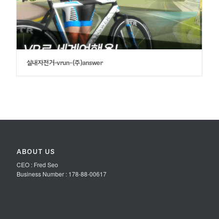
실내자전거-vrun-(주)answer
ABOUT US
CEO : Fred Seo
Business Number : 178-88-00617