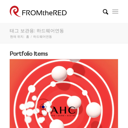
태그 보관용: 하드웨어연동
현재 위치:
홈
/
하드웨어연동
Portfolio Items