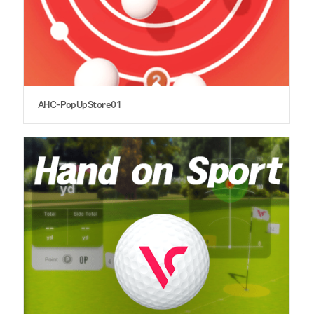
AHC-PopUpStore01