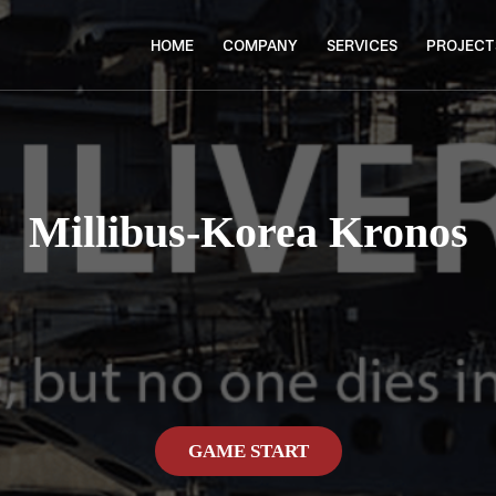
HOME
COMPANY
SERVICES
PROJECT
Millibus-Korea Kronos
GAME START