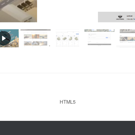
HTML5