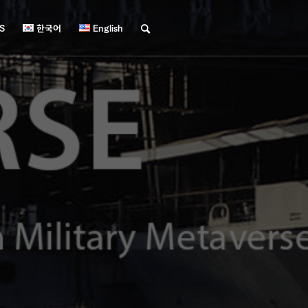
S
한국어
English