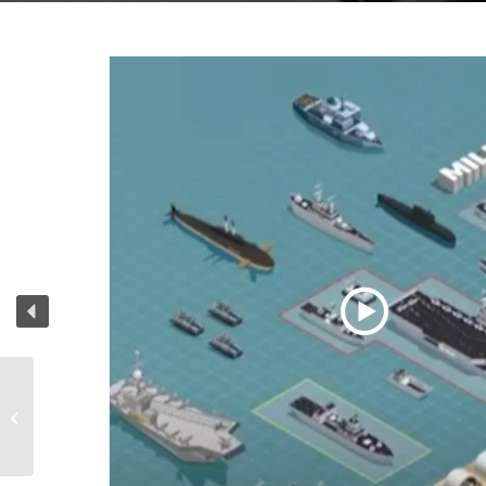
Grip Run 1 and 2 Grip
Company