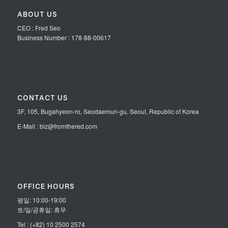
ABOUT US
CEO : Fred Seo
Business Number : 178-88-00617
CONTACT US
3F, 105, Bugahyeon-ro, Seodaemun-gu, Seoul, Republic of Korea
E-Mail : biz@fromthered.com
OFFICE HOURS
평일: 10:00-19:00
토/일/공휴일: 휴무
Tel : (+82) 10 2500 2574