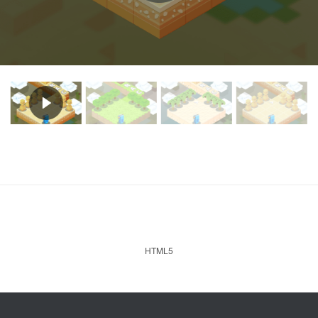
HTML5