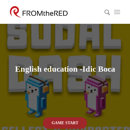
English education -Idic Boca
GAME START