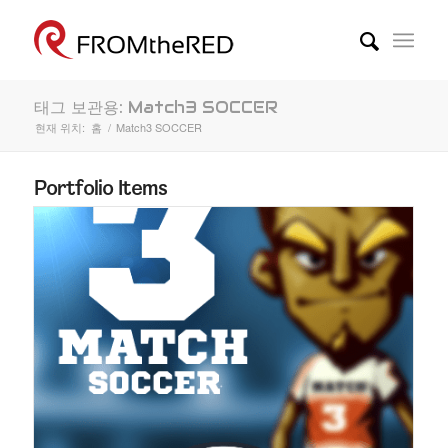
태그 보관용: Match3 SOCCER
현재 위치:
홈
/
Match3 SOCCER
Portfolio Items