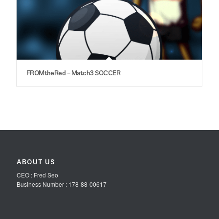
FROMtheRed – Match3 SOCCER
ABOUT US
CEO : Fred Seo
Business Number : 178-88-00617