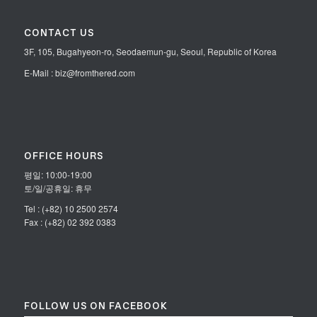
CONTACT US
3F, 105, Bugahyeon-ro, Seodaemun-gu, Seoul, Republic of Korea
E-Mail : biz@fromthered.com
OFFICE HOURS
평일: 10:00-19:00
토/일/공휴일: 휴무
Tel : (+82) 10 2500 2574
Fax : (+82) 02 392 0383
FOLLOW US ON FACEBOOK