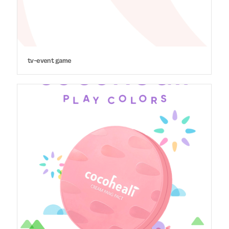
tv-event game