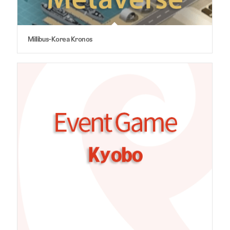
Millibus-Korea Kronos