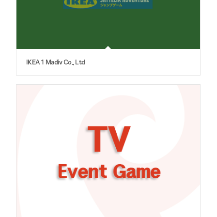
IKEA 1 Madiv Co., Ltd