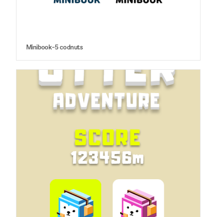
Minibook-5 codnuts