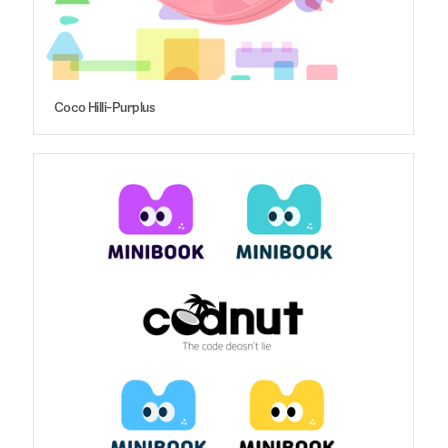
Coco Hilli-Purplus