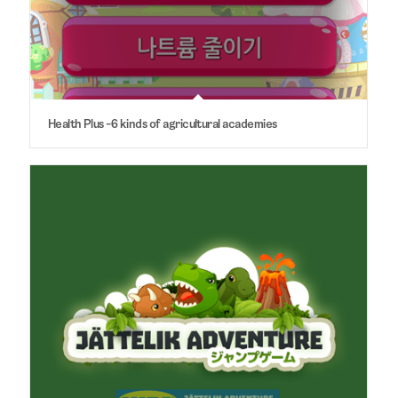
Health Plus -6 kinds of agricultural academies