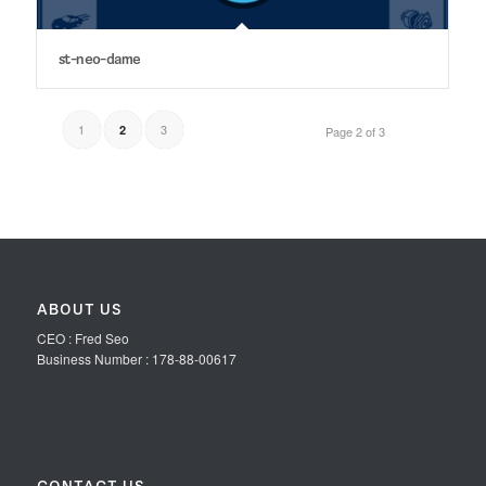
st-neo-dame
1
3
2
Page 2 of 3
ABOUT US
CEO : Fred Seo
Business Number : 178-88-00617