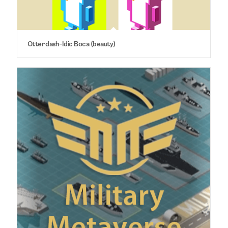
Otter dash-Idic Boca (beauty)