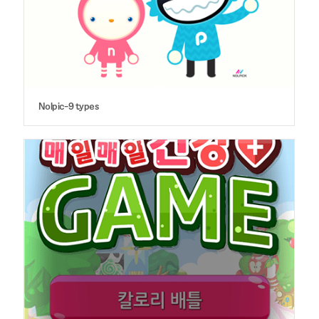
Nolpic-9 types