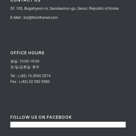
CONTACT US
3F, 105, Bugahyeon-ro, Seodaemun-gu, Seoul, Republic of Korea
E-Mail : biz@fromthered.com
OFFICE HOURS
평일: 10:00-19:00
토/일/공휴일: 휴무
Tel : (+82) 10 2500 2574
Fax : (+82) 02 392 0383
FOLLOW US ON FACEBOOK