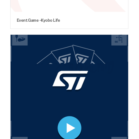
Event Game -Kyobo Life