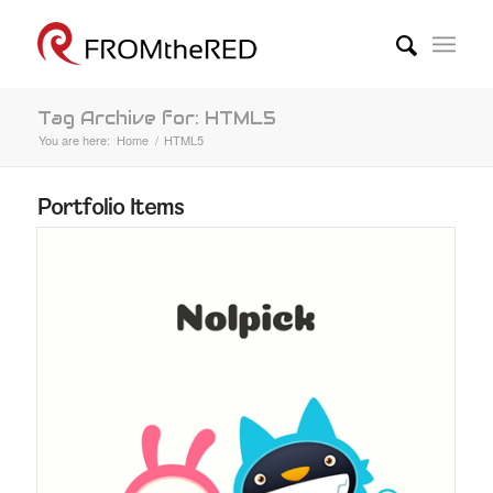
Tag Archive for: HTML5
You are here:
Home
/
HTML5
Portfolio Items